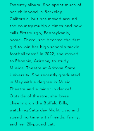
Tapestry album. She spent much of
her childhood in Berkeley,
California, but has moved around
the country multiple times and now
calls Pittsburgh, Pennsylvania,
home. There, she became the first
girl to join her high school’s tackle
football team!
In 2022, she moved
to Phoenix, Arizona, to study
Musical Theatre at Arizona State
University. She recently graduated
in May with a degree in Music
Theatre and a minor in dance!
Outside of theatre, she loves
cheering on the Buffalo Bills,
watching Saturday Night Live, and
spending time with friends, family,
and her 20-pound cat.