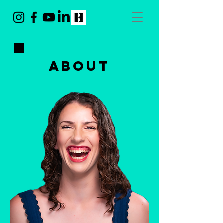
ABOUT