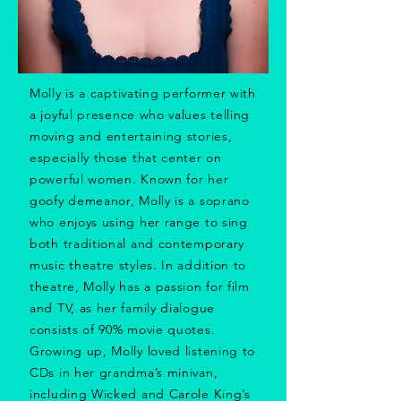
Molly is a captivating performer with
a joyful presence who values telling
moving and entertaining stories,
especially those that center on
powerful women. Known for her
goofy demeanor, Molly is a soprano
who enjoys using her range to sing
both traditional and contemporary
music theatre styles. In addition to
theatre, Molly has a passion for film
and TV, as her family dialogue
consists of 90% movie quotes.
Growing up, Molly loved listening to
CDs in her grandma’s minivan,
including Wicked and Carole King’s