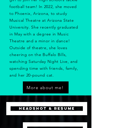
football team!
In 2022, she moved
to Phoenix, Arizona, to study
Musical Theatre at Arizona State
University. She recently graduated
in May with a degree in Music
Theatre and a minor in dance!
Outside of theatre, she loves
cheering on the Buffalo Bills,
watching Saturday Night Live, and
spending time with friends, family,
and her 20-pound cat.
More about me!
HEADSHOT & RESUME