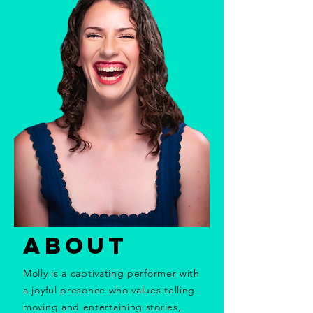
ABOUT
Molly is a captivating performer with
a joyful presence who values telling
moving and entertaining stories,