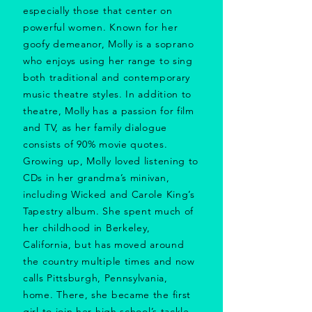
especially those that center on
powerful women. Known for her
goofy demeanor, Molly is a soprano
who enjoys using her range to sing
both traditional and contemporary
music theatre styles. In addition to
theatre, Molly has a passion for film
and TV, as her family dialogue
consists of 90% movie quotes.
Growing up, Molly loved listening to
CDs in her grandma’s minivan,
including Wicked and Carole King’s
Tapestry album. She spent much of
her childhood in Berkeley,
California, but has moved around
the country multiple times and now
calls Pittsburgh, Pennsylvania,
home. There, she became the first
girl to join her high school’s tackle