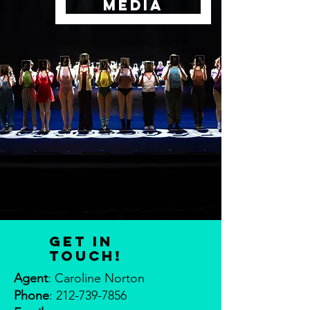
MEDIA
Get in
touch!
Agent
: Caroline Norton
Phone
:
212-739-7856