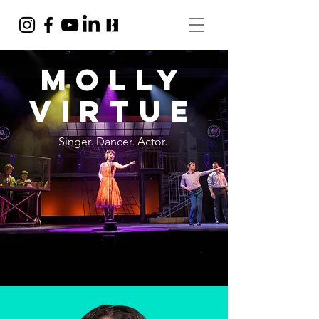
Molly
VIrtue
Singer. Dancer. Actor.