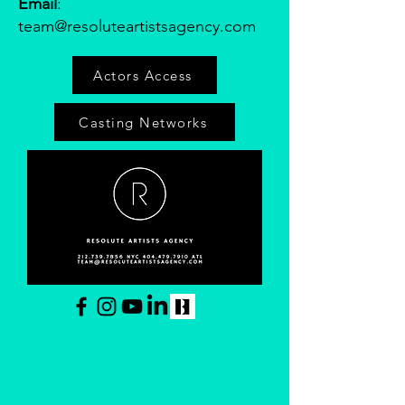
Email
:
team@resoluteartistsagency.com
Actors Access
Casting Networks